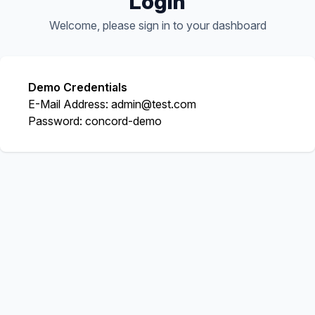
Login
Welcome, please sign in to your dashboard
Demo Credentials
E-Mail Address:
admin@test.com
Password:
concord-demo